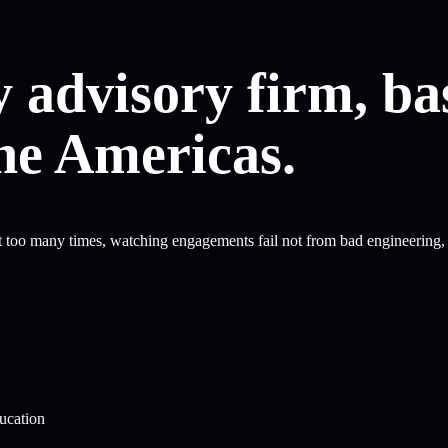
 advisory firm, ba
the Americas.
too many times, watching engagements fail not from bad engineering, b
ducation