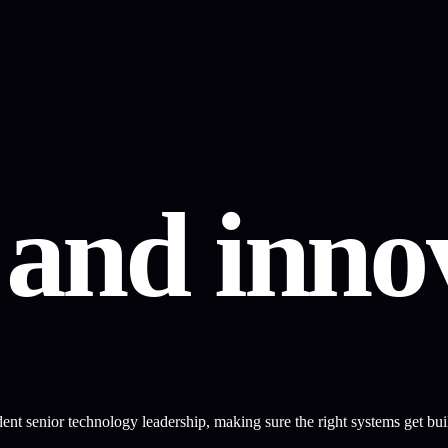
y
and
innov
t senior technology leadership, making sure the right systems get built,