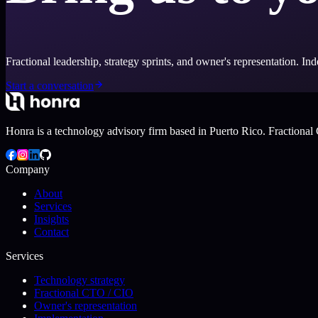
Fractional leadership, strategy sprints, and owner's representation. I
Start a conversation
Honra is a technology advisory firm based in Puerto Rico. Fractional 
Company
About
Services
Insights
Contact
Services
Technology strategy
Fractional CTO / CIO
Owner's representation