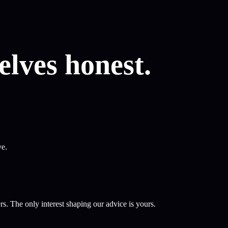
lves honest.
ve.
s. The only interest shaping our advice is yours.