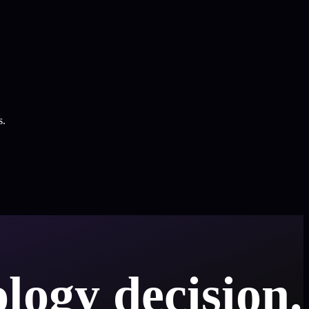
s.
logy decision.