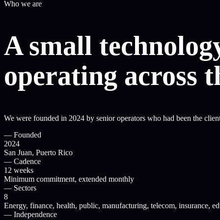
Who we are
A small technology
operating across 
We were founded in 2024 by senior operators who had been the client 
—
Founded
2024
San Juan, Puerto Rico
—
Cadence
12 weeks
Minimum commitment, extended monthly
—
Sectors
8
Energy, finance, health, public, manufacturing, telecom, insurance, e
—
Independence