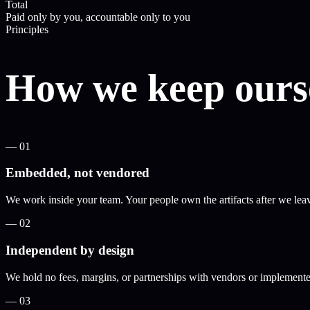
Total
Paid only by you, accountable only to you
Principles
How we keep ourse
—
01
Embedded, not vendored
We work inside your team. Your people own the artifacts after we lea
—
02
Independent by design
We hold no fees, margins, or partnerships with vendors or implementer
—
03