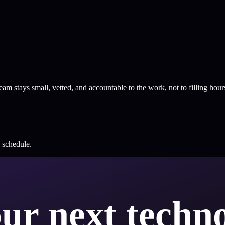
m stays small, vetted, and accountable to the work, not to filling hour
e schedule.
our next techno