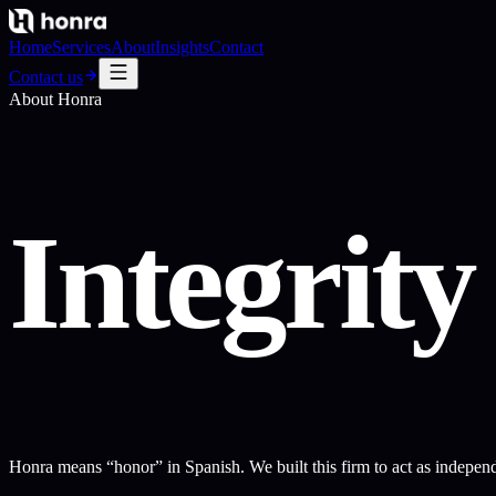
Home
Services
About
Insights
Contact
Contact us
About Honra
Integrit
Honra means “honor” in Spanish. We built this firm to act as independen