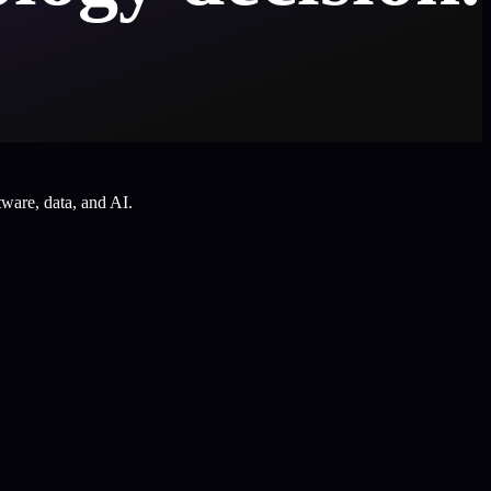
tware, data, and AI.