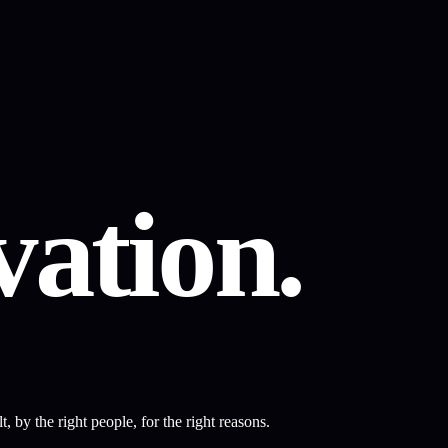
ation.
 by the right people, for the right reasons.