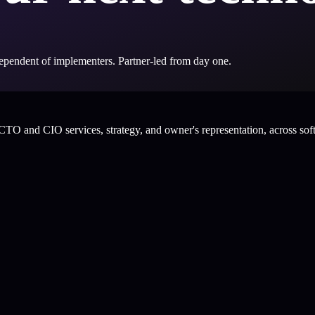
ndependent of implementers. Partner-led from day one.
CTO and CIO services, strategy, and owner's representation, across sof