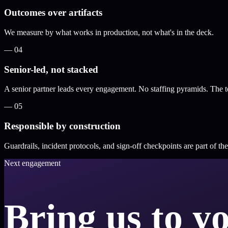
Outcomes over artifacts
We measure by what works in production, not what's in the deck.
—
04
Senior-led, not stacked
A senior partner leads every engagement. No staffing pyramids. The tea
—
05
Responsible by construction
Guardrails, incident protocols, and sign-off checkpoints are part of th
Next engagement
Bring us to y