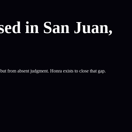
sed in San Juan,
ut from absent judgment. Honra exists to close that gap.